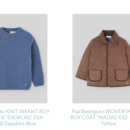
uez KNIT INFANT BOY
Paz Rodriguez WOVEN 
R "ESENCIAL" 014-
BOY COAT "NADAL" 012-
2 Sapphire Blue
Toffee