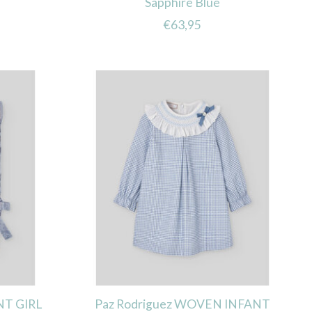
Sapphire Blue
€63,95
NT GIRL
Paz Rodriguez WOVEN INFANT