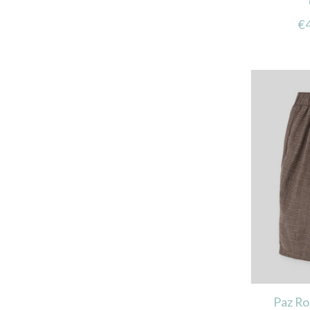
€
Paz R