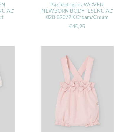
EN
Paz Rodriguez WOVEN
CIAL"
NEWBORN BODY "ESENCIAL"
ut
020-89079K Cream/Cream
€45,95