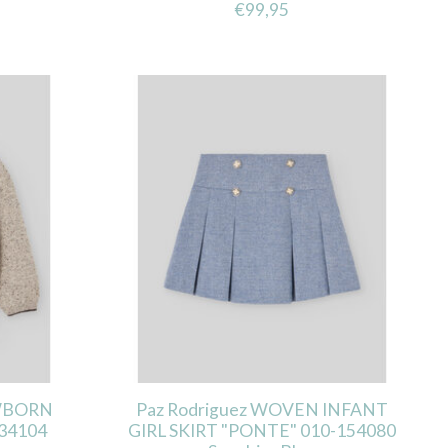
€99,95
EWBORN
Paz Rodriguez WOVEN INFANT
34104
GIRL SKIRT "PONTE" 010-154080