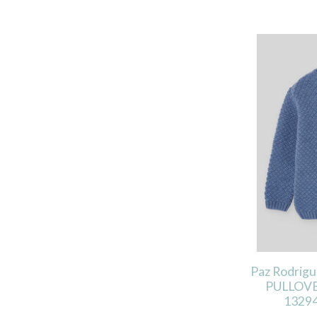
Paz Rodrig
PULLOVE
13294