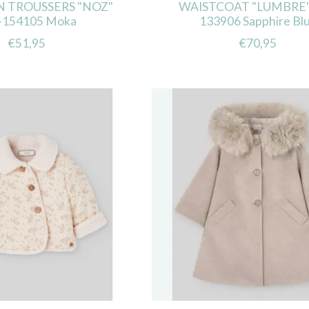
 TROUSSERS "NOZ"
WAISTCOAT "LUMBRE"
-154105 Moka
133906 Sapphire Bl
€51,95
€70,95