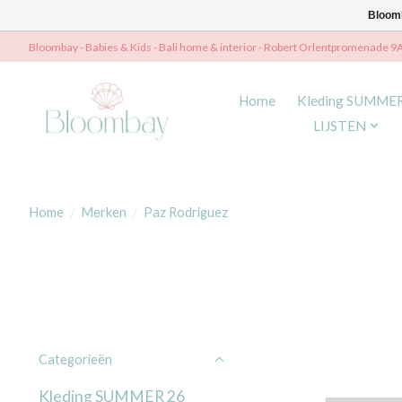
Bloomb
Bloombay - Babies & Kids - Bali home & interior - Robert Orlentpromenade 9
Home
Kleding SUMME
LIJSTEN
Home
/
Merken
/
Paz Rodriguez
Categorieën
Kleding SUMMER 26