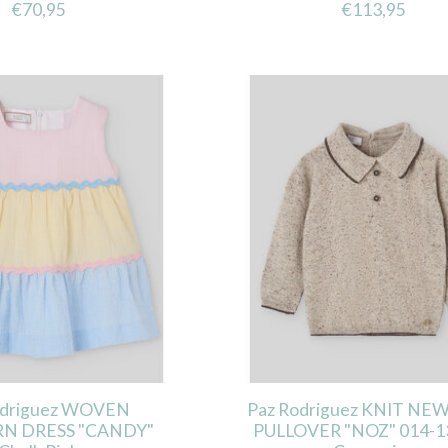
€70,95
€113,95
odriguez WOVEN
Paz Rodriguez KNIT N
N DRESS "CANDY"
PULLOVER "NOZ" 014-1