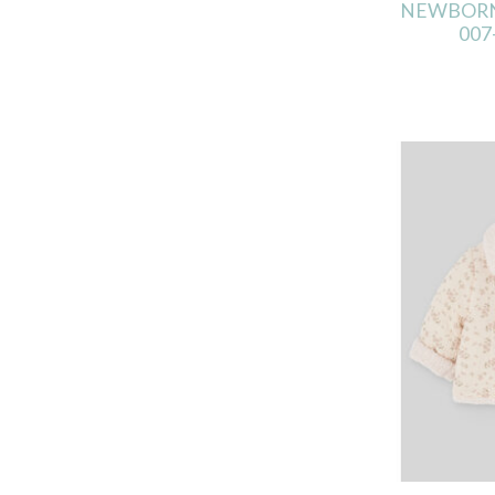
NEWBORN
007