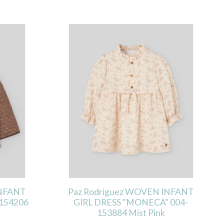
INFANT
Paz Rodriguez WOVEN INFANT
154206
GIRL DRESS "MONECA" 004-
153884 Mist Pink