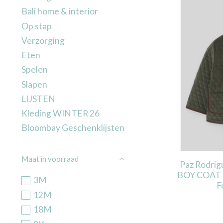
Bali home & interior
Op stap
Verzorging
Eten
Spelen
Slapen
LIJSTEN
Kleding WINTER 26
Bloombay Geschenklijsten
Maat in voorraad
Paz Rodri
BOY COAT 
3M
F
12M
18M