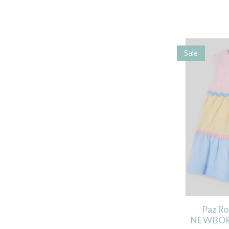
Sale
Paz R
NEWBOR