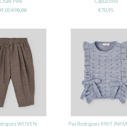
Chalk Pink
Capuccino
49,00
€98,00
€70,95
odriguez WOVEN
Paz Rodriguez KNIT INFA