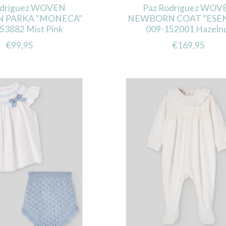
odriguez WOVEN
Paz Rodriguez WOV
 PARKA "MONECA"
NEWBORN COAT "ESEN
53882 Mist Pink
009-152001 Hazeln
€99,95
€169,95