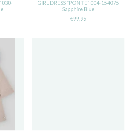
 030-
GIRL DRESS "PONTE" 004-154075
ue
Sapphire Blue
€99,95