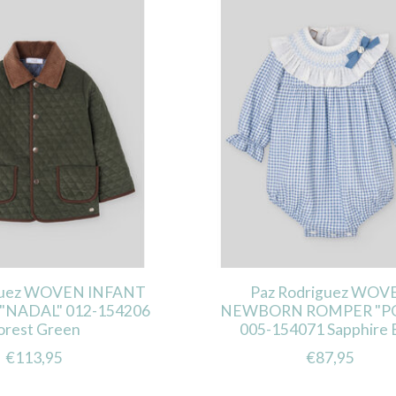
guez WOVEN INFANT
Paz Rodriguez WOV
"NADAL" 012-154206
NEWBORN ROMPER "P
orest Green
005-154071 Sapphire 
€113,95
€87,95