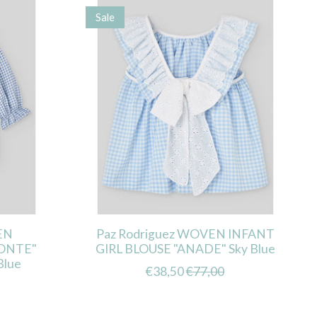
Sale
EN
Paz Rodriguez WOVEN INFANT
ONTE"
GIRL BLOUSE "ANADE" Sky Blue
Blue
€38,50
€77,00