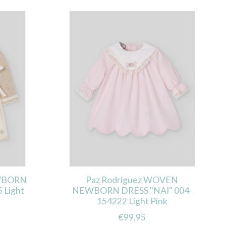
EWBORN
Paz Rodriguez WOVEN
 Light
NEWBORN DRESS "NAI" 004-
154222 Light Pink
€99,95