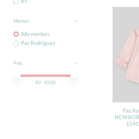
8Y
Merken
Alle merken
Paz Rodriguez
Prijs
Minimale prijswaarde
Price maximum value
€
0
- €
200
Paz R
NEWBORN 
1541