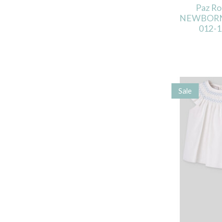
Paz R
NEWBORN
012-1
Sale