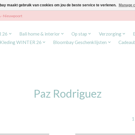
ay maakt gebruik van cookies om jou de beste service te verlenen.
Manage c
A - Nieuwpoort
R 26
Bali home & interior
Op stap
Verzorging
Kleding WINTER 26
Bloombay Geschenklijsten
Cadeau
Paz Rodriguez
1