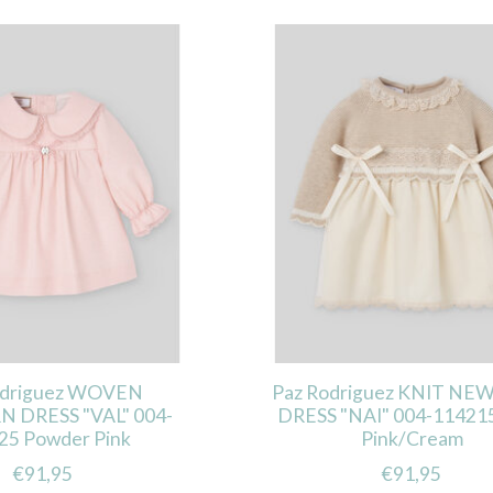
odriguez WOVEN
Paz Rodriguez KNIT N
DRESS "VAL" 004-
DRESS "NAI" 004-114215
25 Powder Pink
Pink/Cream
€91,95
€91,95