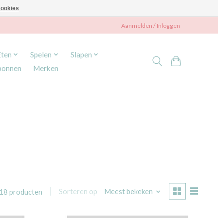
ookies
Aanmelden / Inloggen
Eten
Spelen
Slapen
bonnen
Merken
Sorteren op
Meest bekeken
18 producten