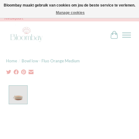
Bloombay maakt gebruik van cookies om jou de beste service te verlenen.
Manage cookies
Bloombay - Babies & Kids - Bali home & interior - Robert Orlentpromenade 9A -
Nieuwpoort
Winkelwag
Home
/
Bowl low - Fluo Orange Medium
Product image slideshow Items