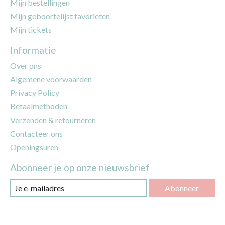
Mijn bestellingen
Mijn geboortelijst favorieten
Mijn tickets
Informatie
Over ons
Algemene voorwaarden
Privacy Policy
Betaalmethoden
Verzenden & retourneren
Contacteer ons
Openingsuren
Abonneer je op onze nieuwsbrief
Abonneer