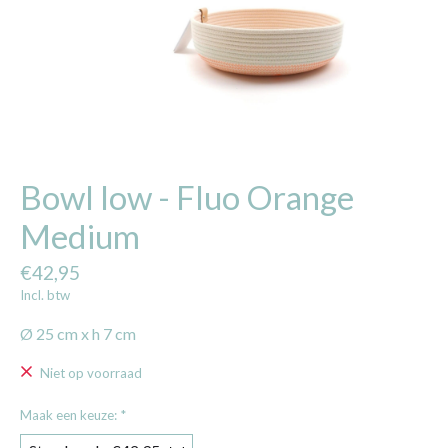
Bowl low - Fluo Orange
Medium
€42,95
Incl. btw
Ø 25 cm x h 7 cm
Niet op voorraad
Maak een keuze:
*