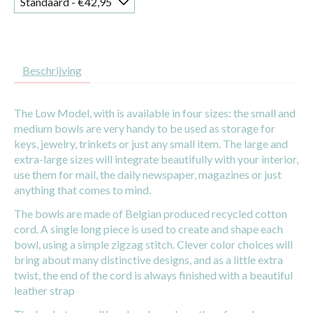
Beschrijving
The Low Model, with is available in four sizes: the small and
medium bowls are very handy to be used as storage for
keys, jewelry, trinkets or just any small item. The large and
extra-large sizes will integrate beautifully with your interior,
use them for mail, the daily newspaper, magazines or just
anything that comes to mind.
The bowls are made of Belgian produced recycled cotton
cord. A single long piece is used to create and shape each
bowl, using a simple zigzag stitch. Clever color choices will
bring about many distinctive designs, and as a little extra
twist, the end of the cord is always finished with a beautiful
leather strap