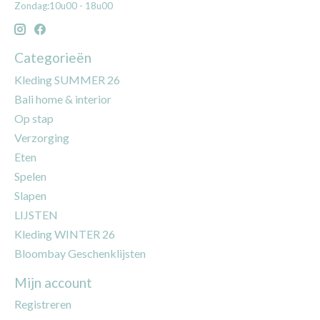
Zondag:10u00 - 18u00
Categorieën
Kleding SUMMER 26
Bali home & interior
Op stap
Verzorging
Eten
Spelen
Slapen
LIJSTEN
Kleding WINTER 26
Bloombay Geschenklijsten
Mijn account
Registreren