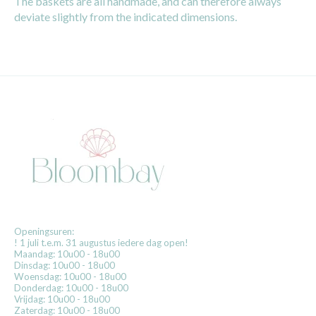
The baskets are all handmade, and can therefore always
deviate slightly from the indicated dimensions.
Openingsuren:
! 1 juli t.e.m. 31 augustus iedere dag open!
Maandag: 10u00 - 18u00
Dinsdag: 10u00 - 18u00
Woensdag: 10u00 - 18u00
Donderdag: 10u00 - 18u00
Vrijdag: 10u00 - 18u00
Zaterdag: 10u00 - 18u00